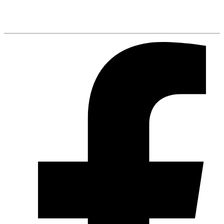
Spotify
Listen Here