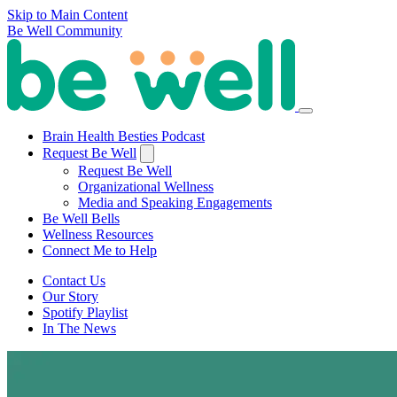
Skip to Main Content
Be Well Community
Brain Health Besties Podcast
Request Be Well
Request Be Well
Organizational Wellness
Media and Speaking Engagements
Be Well Bells
Wellness Resources
Connect Me to Help
Contact Us
Our Story
Spotify Playlist
In The News