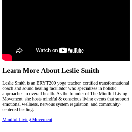
Learn More About Leslie Smith
Leslie Smith is an ERYT200 yoga teacher, certified transformational
coach and sound healing facilitator who specializes in holistic
approaches to overall health. As the founder of The Mindful Living
Movement, she hosts mindful & conscious living events that support
emotional wellness, nervous system regulation, and community-
centered healing.
Mindful Living Movement