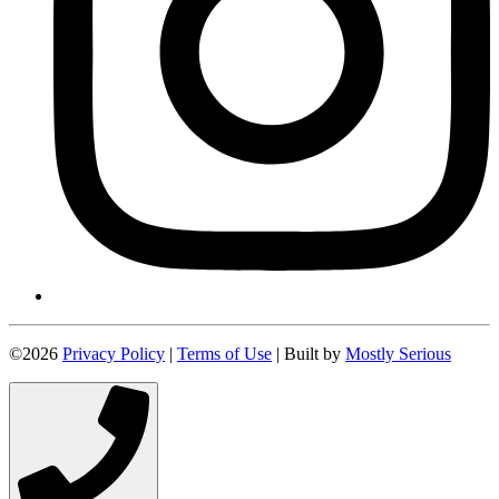
©2026
Privacy Policy
|
Terms of Use
| Built by
Mostly Serious