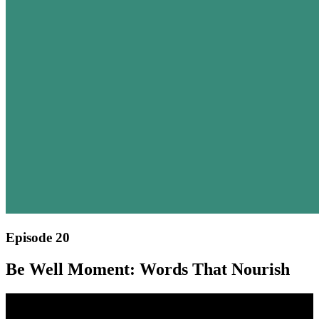
Episode 20
Be Well Moment: Words That Nourish