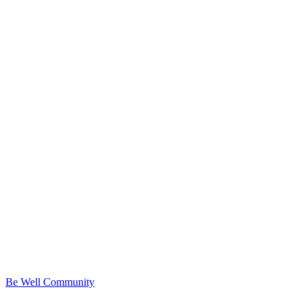
Be Well Community