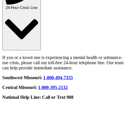
24-Hour Crisis Line
If you or a loved one is experiencing a mental health or substance-
use crisis, please call our toll-free 24-hour telephone line. Our team
can help provide immediate assistance.
Southwest Missouri:
1-800-494-7355
Central Missouri:
1-800-395-2132
National Help Line: Call or Text 988