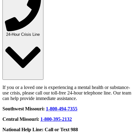
24-Hour Crisis Line
If you or a loved one is experiencing a mental health or substance-
use crisis, please call our toll-free 24-hour telephone line. Our team
can help provide immediate assistance.
Southwest Missouri:
1-800-494-7355
Central Missouri:
1-800-395-2132
National Help Line: Call or Text 988