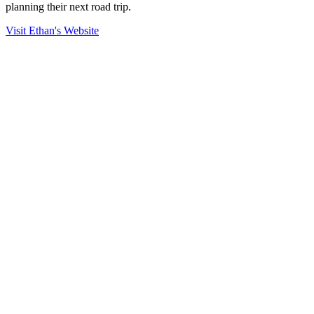
planning their next road trip.
Visit Ethan's Website