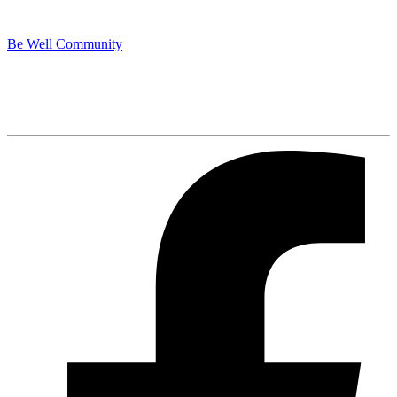
Be Well Community
Spotify
Listen Here