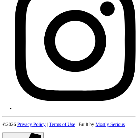
©2026
Privacy Policy
|
Terms of Use
| Built by
Mostly Serious