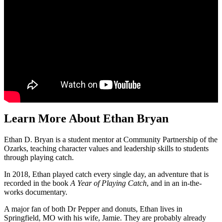
Learn More About Ethan Bryan
Ethan D. Bryan is a student mentor at Community Partnership of the
Ozarks, teaching character values and leadership skills to students
through playing catch.
In 2018, Ethan played catch every single day, an adventure that is
recorded in the book
A Year of Playing Catch
, and in an in-the-
works documentary.
A major fan of both Dr Pepper and donuts, Ethan lives in
Springfield, MO with his wife, Jamie. They are probably already