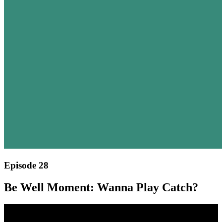
Episode 28
Be Well Moment: Wanna Play Catch?