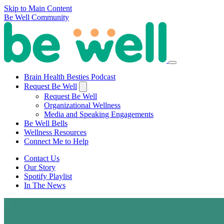
Skip to Main Content
Be Well Community
Brain Health Besties Podcast
Request Be Well
Request Be Well
Organizational Wellness
Media and Speaking Engagements
Be Well Bells
Wellness Resources
Connect Me to Help
Contact Us
Our Story
Spotify Playlist
In The News