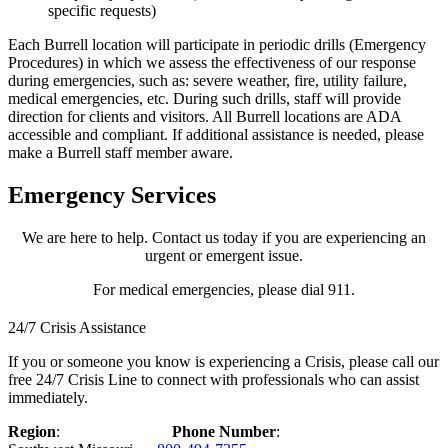
specific requests)
Each Burrell location will participate in periodic drills (Emergency
Procedures) in which we assess the effectiveness of our response
during emergencies, such as: severe weather, fire, utility failure,
medical emergencies, etc. During such drills, staff will provide
direction for clients and visitors. All Burrell locations are ADA
accessible and compliant. If additional assistance is needed, please
make a Burrell staff member aware.
Emergency Services
We are here to help. Contact us today if you are experiencing an
urgent or emergent issue.
For medical emergencies, please dial 911.
24/7 Crisis Assistance
If you or someone you know is experiencing a Crisis, please call our
free 24/7 Crisis Line to connect with professionals who can assist
immediately.
Region
:
Phone Number
: