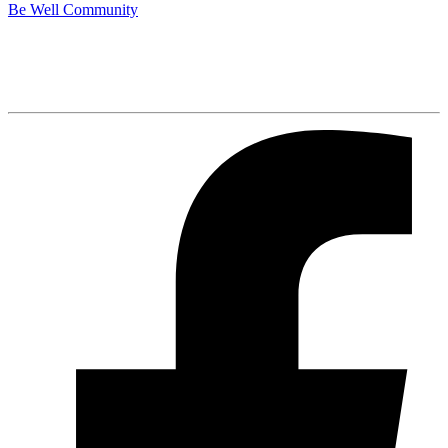
Be Well Community