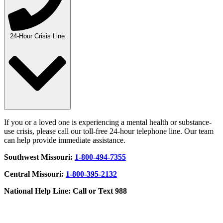
24-Hour Crisis Line
If you or a loved one is experiencing a mental health or substance-
use crisis, please call our toll-free 24-hour telephone line. Our team
can help provide immediate assistance.
Southwest Missouri:
1-800-494-7355
Central Missouri:
1-800-395-2132
National Help Line: Call or Text 988