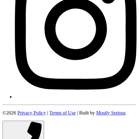
©2026
Privacy Policy
|
Terms of Use
| Built by
Mostly Serious