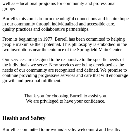
well as educational programs for community and professional
groups.
Burrell’s mission is to form meaningful connections and inspire hope
in our community through individualized and accessible care,
quality practices and collaborative partnerships.
From its beginning in 1977, Burrell has been committed to helping
people maximize their potential. This philosophy is embodied in the
two inscriptions near the entrance of the Springfield Main Center.
Our services are designed to be responsive to the specific needs of
the individuals we serve. New services are being developed as the
needs of our community are recognized and defined. We promise to
continue providing progressive services and care that will encourage
growth and personal fulfillment.
Thank you for choosing Burrell to assist you.
We are privileged to have your confidence.
Health and Safety
Burrell is committed to providing a safe, welcoming and healthy