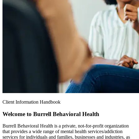
Client Information Handbook
Welcome to Burrell Behavioral Health
Burrell Behavioral Health is a private, not-for-profit organization
that provides a wide range of mental health services/addiction
services for individuals and families, businesses and industries, as