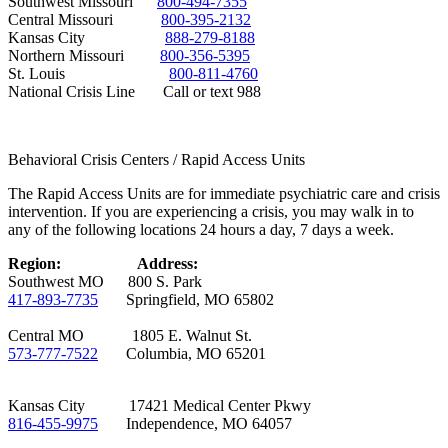
Southwest Missouri
800-494-7355
Central Missouri
800-395-2132
Kansas City
888-279-8188
Northern Missouri
800-356-5395
St. Louis
800-811-4760
National Crisis Line Call or text 988
Behavioral Crisis Centers / Rapid Access Units
The Rapid Access Units are for immediate psychiatric care and crisis
intervention. If you are experiencing a crisis, you may walk in to
any of the following locations 24 hours a day, 7 days a week.
Region:
Address:
Southwest MO 800 S. Park
417-893-7735
Springfield, MO 65802
Central MO 1805 E. Walnut St.
573-777-7522
Columbia, MO 65201
Kansas City 17421 Medical Center Pkwy
816-455-9975
Independence, MO 64057