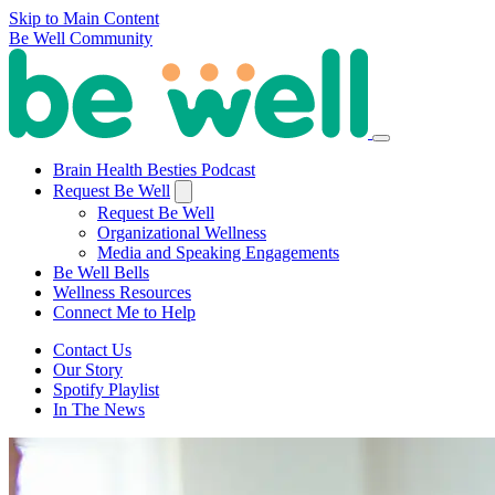
Skip to Main Content
Be Well Community
Brain Health Besties Podcast
Request Be Well
Request Be Well
Organizational Wellness
Media and Speaking Engagements
Be Well Bells
Wellness Resources
Connect Me to Help
Contact Us
Our Story
Spotify Playlist
In The News