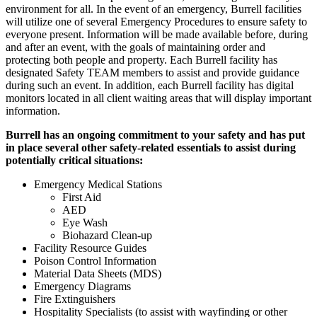
environment for all. In the event of an emergency, Burrell facilities
will utilize one of several Emergency Procedures to ensure safety to
everyone present. Information will be made available before, during
and after an event, with the goals of maintaining order and
protecting both people and property. Each Burrell facility has
designated Safety TEAM members to assist and provide guidance
during such an event. In addition, each Burrell facility has digital
monitors located in all client waiting areas that will display important
information.
Burrell has an ongoing commitment to your safety and has put
in place several other safety-related essentials to assist during
potentially critical situations:
Emergency Medical Stations
First Aid
AED
Eye Wash
Biohazard Clean-up
Facility Resource Guides
Poison Control Information
Material Data Sheets (MDS)
Emergency Diagrams
Fire Extinguishers
Hospitality Specialists (to assist with wayfinding or other