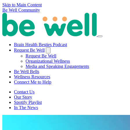
Skip to Main Content
Be Well Community
Brain Health Besties Podcast
Request Be Well
Request Be Well
Organizational Wellness
Media and Speaking Engagements
Be Well Bells
Wellness Resources
Connect Me to Help
Contact Us
Our Story
Spotify Playlist
In The News