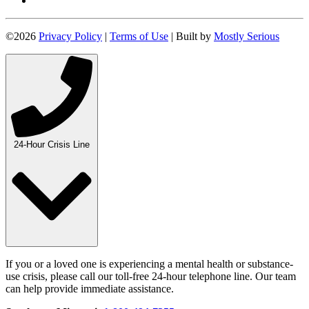
©2026
Privacy Policy
|
Terms of Use
| Built by
Mostly Serious
24-Hour Crisis Line
If you or a loved one is experiencing a mental health or substance-
use crisis, please call our toll-free 24-hour telephone line. Our team
can help provide immediate assistance.