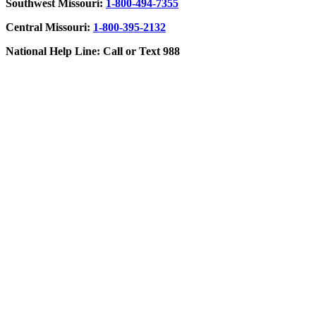
Southwest Missouri:
1-800-494-7355
Central Missouri:
1-800-395-2132
National Help Line: Call or Text 988