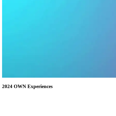
2024 OWN Experiences