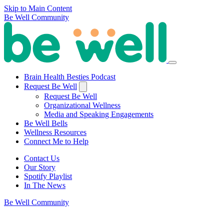
Skip to Main Content
Be Well Community
Brain Health Besties Podcast
Request Be Well
Request Be Well
Organizational Wellness
Media and Speaking Engagements
Be Well Bells
Wellness Resources
Connect Me to Help
Contact Us
Our Story
Spotify Playlist
In The News
Be Well Community