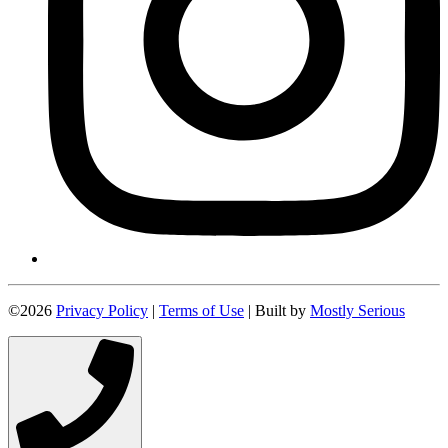
©2026
Privacy Policy
|
Terms of Use
| Built by
Mostly Serious