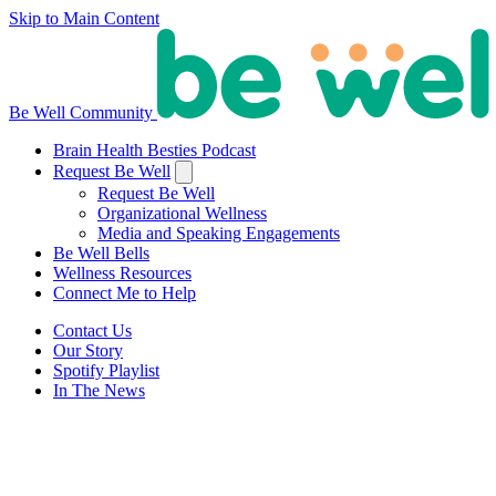
Skip to Main Content
Be Well Community
Brain Health Besties Podcast
Request Be Well
Request Be Well
Organizational Wellness
Media and Speaking Engagements
Be Well Bells
Wellness Resources
Connect Me to Help
Contact Us
Our Story
Spotify Playlist
In The News