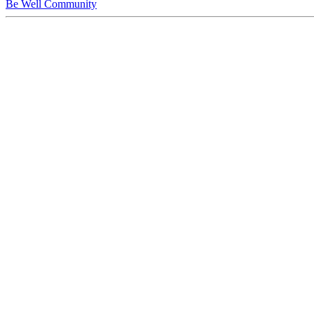
Be Well Community