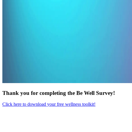
Thank you for completing the Be Well Survey!
Click here to download your free wellness toolkit!