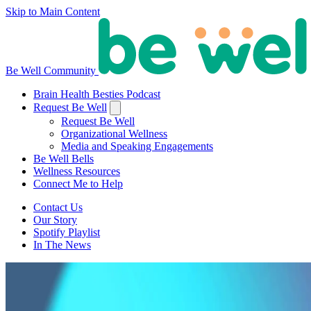
Skip to Main Content
Be Well Community
Brain Health Besties Podcast
Request Be Well
Request Be Well
Organizational Wellness
Media and Speaking Engagements
Be Well Bells
Wellness Resources
Connect Me to Help
Contact Us
Our Story
Spotify Playlist
In The News