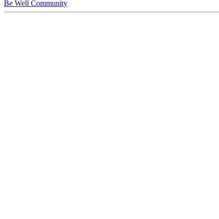
Be Well Community